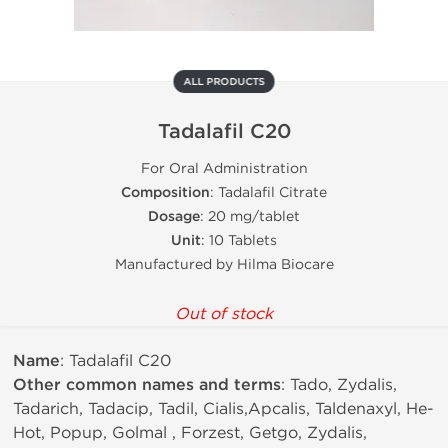
ALL PRODUCTS
Tadalafil C20
For Oral Administration
Composition
: Tadalafil Citrate
Dosage
: 20 mg/tablet
Unit
: 10 Tablets
Manufactured by Hilma Biocare
Out of stock
Name
: Tadalafil C20
Other common names and terms
: Tado, Zydalis,
Tadarich, Tadacip, Tadil, Cialis,Apcalis, Taldenaxyl, He-
Hot, Popup, Golmal , Forzest, Getgo, Zydalis,