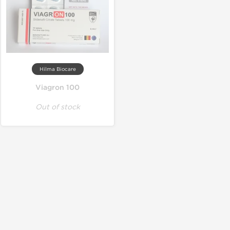
Hilma Biocare
Viagron 100
Out of stock