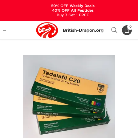
50% OFF
Weekly Deals
40% OFF
All Peptides
Buy 3 Get 1 FREE
Home
Categories
ALL PRODUCTS
0
British-Dragon.org
Tadalafil C20