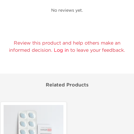
No reviews yet.
Review this product and help others make an
informed decision.
Log in
to leave your feedback.
Related Products