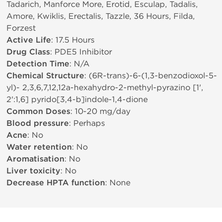
Tadarich, Manforce More, Erotid, Esculap, Tadalis,
Amore, Kwiklis, Erectalis, Tazzle, 36 Hours, Filda,
Forzest
Active Life
: 17.5 Hours
Drug Class
: PDE5 Inhibitor
Detection Time
: N/A
Chemical Structure
: (6R-trans)-6-(1,3-benzodioxol-5-
yl)- 2,3,6,7,12,12a-hexahydro-2-methyl-pyrazino [1',
2':1,6] pyrido[3,4-b]indole-1,4-dione
Common Doses
: 10-20 mg/day
Blood pressure
: Perhaps
Acne
: No
Water retention
: No
Aromatisation
: No
Liver toxicity
: No
Decrease HPTA function
: None