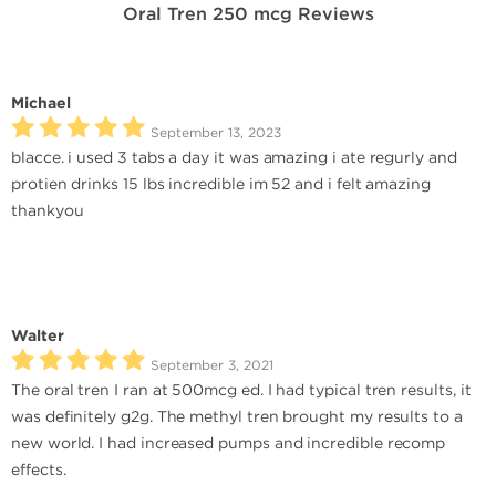
Oral Tren 250 mcg Reviews
Michael
September 13, 2023
blacce. i used 3 tabs a day it was amazing i ate regurly and
protien drinks 15 lbs incredible im 52 and i felt amazing
thankyou
Walter
September 3, 2021
The oral tren I ran at 500mcg ed. I had typical tren results, it
was definitely g2g. The methyl tren brought my results to a
new world. I had increased pumps and incredible recomp
effects.