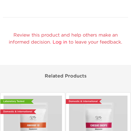
Review this product and help others make an
informed decision.
Log in
to leave your feedback.
Related Products
Laboratory Tested
Domestic & International
Domestic & International