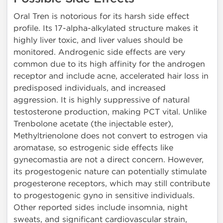
Oral Tren is notorious for its harsh side effect
profile. Its 17-alpha-alkylated structure makes it
highly liver toxic, and liver values should be
monitored. Androgenic side effects are very
common due to its high affinity for the androgen
receptor and include acne, accelerated hair loss in
predisposed individuals, and increased
aggression. It is highly suppressive of natural
testosterone production, making PCT vital. Unlike
Trenbolone acetate (the injectable ester),
Methyltrienolone does not convert to estrogen via
aromatase, so estrogenic side effects like
gynecomastia are not a direct concern. However,
its progestogenic nature can potentially stimulate
progesterone receptors, which may still contribute
to progestogenic gyno in sensitive individuals.
Other reported sides include insomnia, night
sweats, and significant cardiovascular strain,