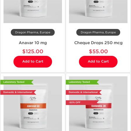
Dragon Pharma, Europe
Dragon Pharma, Europe
Anavar 10 mg
Cheque Drops 250 mcg
$125.00
$55.00
Add to Cart
Add to Cart
Laboratory Tested
Laboratory Tested
Domestic & International
Domestic & International
-50% OFF