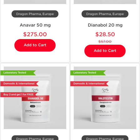
Dragon Pharma, Europe
Dragon Pharma, Europe
Anavar 50 mg
Dianabol 20 mg
$275.00
$28.50
$57.00
Add to Cart
Add to Cart
Laboratory Tested
Laboratory Tested
Domestic & International
Domestic & International
Buy 3 and get 1 for FREE
Dragon Pharma, Europe
Dragon Pharma, Europe