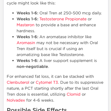
cycle might look like this:
Weeks 1-6:
Oral Tren at 250-500 mcg daily.
Weeks 1-6:
Testosterone Propionate
or
Masteron
to provide a base and enhance
hardness.
Weeks 1-6:
An aromatase inhibitor like
Aromasin
may not be necessary with Oral
Tren itself but is crucial if using an
aromatizing base like Testosterone.
Weeks 1-6:
A liver support supplement is
non-negotiable
.
For enhanced fat loss, it can be stacked with
Clenbuterol
or
Cytomel T3
. Due to its suppressive
nature, a PCT starting shortly after the last Oral
Tren dose is essential, utilizing
Clomid
or
Nolvadex
for 4-6 weeks.
Possible Side Effects