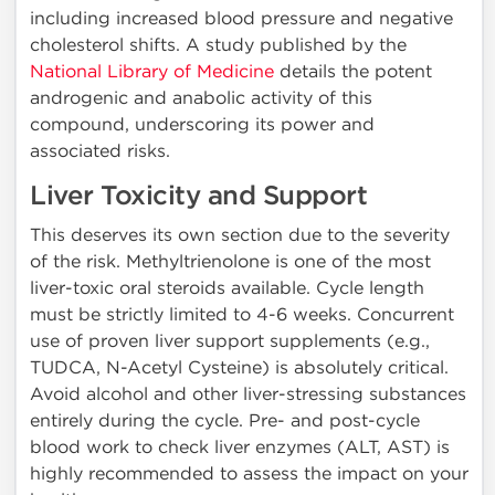
including increased blood pressure and negative
cholesterol shifts. A study published by the
National Library of Medicine
details the potent
androgenic and anabolic activity of this
compound, underscoring its power and
associated risks.
Liver Toxicity and Support
This deserves its own section due to the severity
of the risk. Methyltrienolone is one of the most
liver-toxic oral steroids available. Cycle length
must be strictly limited to 4-6 weeks. Concurrent
use of proven liver support supplements (e.g.,
TUDCA, N-Acetyl Cysteine) is absolutely critical.
Avoid alcohol and other liver-stressing substances
entirely during the cycle. Pre- and post-cycle
blood work to check liver enzymes (ALT, AST) is
highly recommended to assess the impact on your