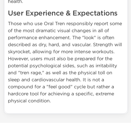
health.
User Experience & Expectations
Those who use Oral Tren responsibly report some
of the most dramatic visual changes in all of
performance enhancement. The "look" is often
described as dry, hard, and vascular. Strength will
skyrocket, allowing for more intense workouts.
However, users must also be prepared for the
potential psychological sides, such as irritability
and "tren rage," as well as the physical toll on
sleep and cardiovascular health. It is not a
compound for a "feel good" cycle but rather a
hardcore tool for achieving a specific, extreme
physical condition.