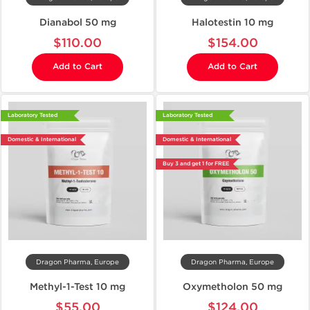
Dianabol 50 mg
Halotestin 10 mg
$110.00
$154.00
Add to Cart
Add to Cart
Laboratory Tested
Laboratory Tested
Domestic & International
Domestic & International
Buy 3 and get 1 for FREE
Dragon Pharma, Europe
Dragon Pharma, Europe
Methyl-1-Test 10 mg
Oxymetholon 50 mg
$55.00
$124.00