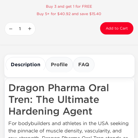
Buy 3 and get 1 for FREE
Buy 5+ for $40.92 and save $15.40
−
+
Add to Cart
Description
Profile
FAQ
Dragon Pharma Oral
Tren: The Ultimate
Hardening Agent
For bodybuilders and athletes in the USA seeking
the pinnacle of muscle density, vascularity, and