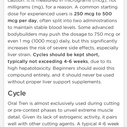
caution. It is measured in micrograms (mcg), not
milligrams (mg), for a reason. A common starting
dose for experienced users is
250 mcg to 500
mcg per day
, often split into two administrations
to maintain stable blood levels. Some advanced
bodybuilders may push the dosage to 750 mcg or
even 1 mg (1000 mcg) daily, but this significantly
increases the risk of severe side effects, especially
liver strain.
Cycles should be kept short,
typically not exceeding 4-6 weeks
, due to its
high hepatotoxicity. Beginners should avoid this
compound entirely, and it should never be used
without proper liver support supplements.
Cycle
Oral Tren is almost exclusively used during cutting
or pre-contest phases to unveil extreme muscle
detail. Given its lack of estrogenic activity, it pairs
well with other cutting agents. A typical 4-6 week