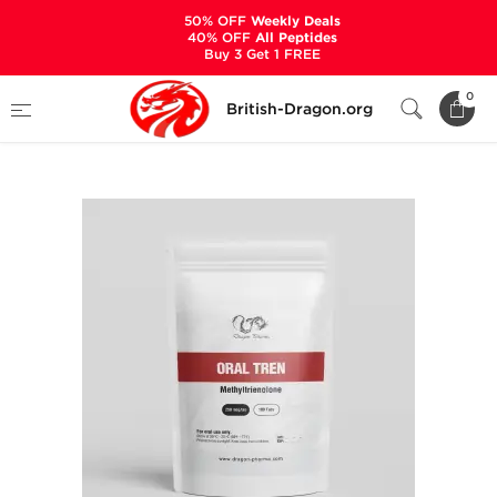
50% OFF
Weekly Deals
40% OFF
All Peptides
Buy 3 Get 1 FREE
Home
Categories
ALL PRODUCTS
0
British-Dragon.org
Oral Tren 250 mcg