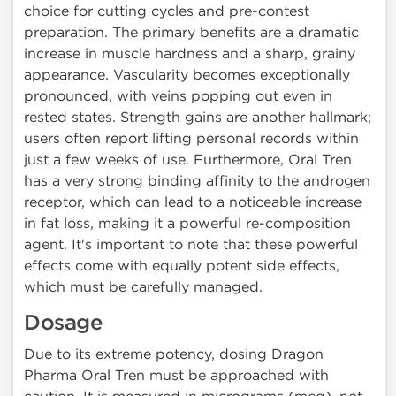
choice for cutting cycles and pre-contest
preparation. The primary benefits are a dramatic
increase in muscle hardness and a sharp, grainy
appearance. Vascularity becomes exceptionally
pronounced, with veins popping out even in
rested states. Strength gains are another hallmark;
users often report lifting personal records within
just a few weeks of use. Furthermore, Oral Tren
has a very strong binding affinity to the androgen
receptor, which can lead to a noticeable increase
in fat loss, making it a powerful re-composition
agent. It's important to note that these powerful
effects come with equally potent side effects,
which must be carefully managed.
Dosage
Due to its extreme potency, dosing Dragon
Pharma Oral Tren must be approached with