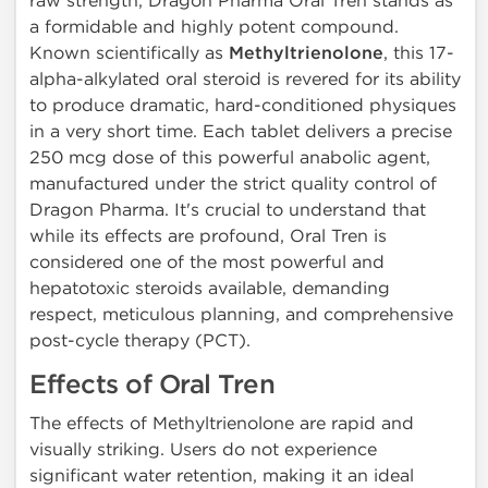
raw strength, Dragon Pharma Oral Tren stands as
a formidable and highly potent compound.
Known scientifically as
Methyltrienolone
, this 17-
alpha-alkylated oral steroid is revered for its ability
to produce dramatic, hard-conditioned physiques
in a very short time. Each tablet delivers a precise
250 mcg dose of this powerful anabolic agent,
manufactured under the strict quality control of
Dragon Pharma. It's crucial to understand that
while its effects are profound, Oral Tren is
considered one of the most powerful and
hepatotoxic steroids available, demanding
respect, meticulous planning, and comprehensive
post-cycle therapy (PCT).
Effects of Oral Tren
The effects of Methyltrienolone are rapid and
visually striking. Users do not experience
significant water retention, making it an ideal