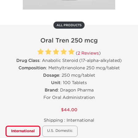
ALL PRODUCTS
Oral Tren 250 mcg
(
2 Reviews
)
Drug Class
: Anabolic Steroid (17-alpha-alkylated)
Composition
: Methyltrienolone 250 mcg/tablet
Dosage
: 250 mcg/tablet
Unit
: 100 Tablets
Brand
: Dragon Pharma
For Oral Administration
$44.00
Shipping :
International
U.S. Domestic
International