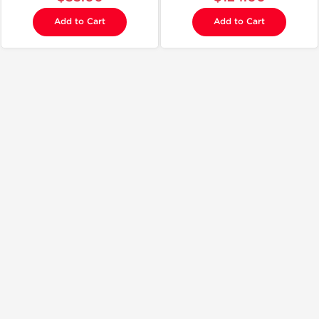
Add to Cart
Add to Cart