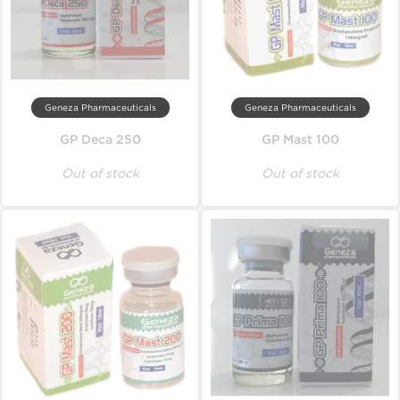
Geneza Pharmaceuticals
Geneza Pharmaceuticals
GP Deca 250
GP Mast 100
Out of stock
Out of stock