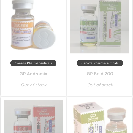
Geneza Pharmaceuticals
Geneza Pharmaceuticals
GP Andromix
GP Bold 200
Out of stock
Out of stock