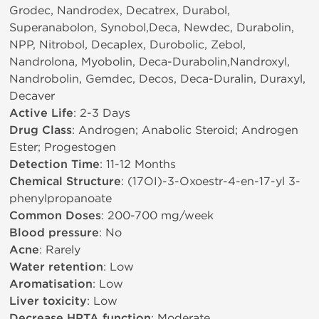
Grodec, Nandrodex, Decatrex, Durabol,
Superanabolon, Synobol,Deca, Newdec, Durabolin,
NPP, Nitrobol, Decaplex, Durobolic, Zebol,
Nandrolona, Myobolin, Deca-Durabolin,Nandroxyl,
Nandrobolin, Gemdec, Decos, Deca-Duralin, Duraxyl,
Decaver
Active Life
: 2-3 Days
Drug Class
: Androgen; Anabolic Steroid; Androgen
Ester; Progestogen
Detection Time
: 11-12 Months
Chemical Structure
: (17ОІ)-3-Oxoestr-4-en-17-yl 3-
phenylpropanoate
Common Doses
: 200-700 mg/week
Blood pressure
: No
Acne
: Rarely
Water retention
: Low
Aromatisation
: Low
Liver toxicity
: Low
Decrease HPTA function
: Moderate