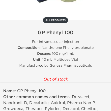
ALL PRODUCTS
GP Phenyl 100
For Intramuscular Injection
Composition
: Nandrolone Phenylpropionate
Dosage
: 100 mg/1 mL
Unit
: 10 mL Multidose Vial
Manufactured by Geneza Pharmaceuticals
Out of stock
Name
: GP Phenyl 100
Other common names and terms
: DuraJect,
Nandronit D, Decabolic, Axidrol, Pharma Nan P,
Growdeca, Therabol, Pylodec, Decabol, Cheribol,