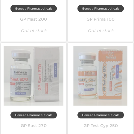
Geneza Pharmaceuticals
Geneza Pharmaceuticals
GP Mast 200
GP Prima 100
Out of stock
Out of stock
Geneza Pharmaceuticals
Geneza Pharmaceuticals
GP Sust 270
GP Test Cyp 250