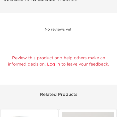
No reviews yet.
Review this product and help others make an
informed decision.
Log in
to leave your feedback.
Related Products