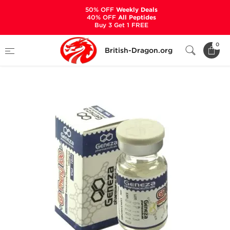
50% OFF
Weekly Deals
40% OFF
All Peptides
Buy 3 Get 1 FREE
Home
Categories
ALL PRODUCTS
0
British-Dragon.org
GP Phenyl 100