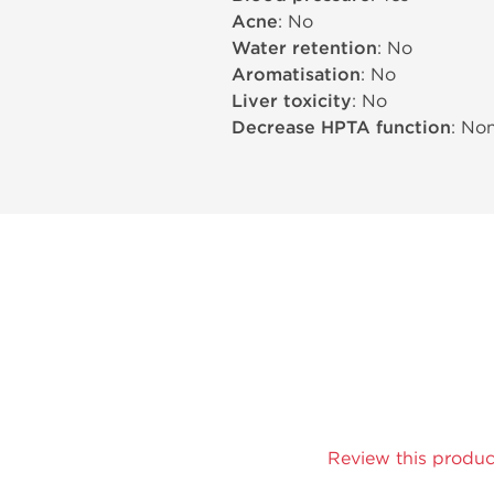
Acne
: No
Water retention
: No
Aromatisation
: No
Liver toxicity
: No
Decrease HPTA function
: No
Review this produc