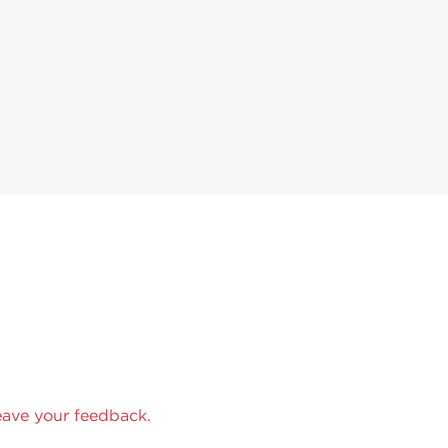
eave your feedback.