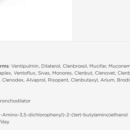
erms
: Ventipulmin, Dilaterol, Clenbroxol, Mucifar, Mucone
plex, Ventoflux, Sivas, Monores, Clenbut, Clenovet, Clen
Clenodex, Alvaprol, Risopent, Clenbutaxyl, Arium, Brodili
Bronchodilator
(4-Amino-3,5-dichlorophenyl)-2-(tert-butylamino)ethanol
/day