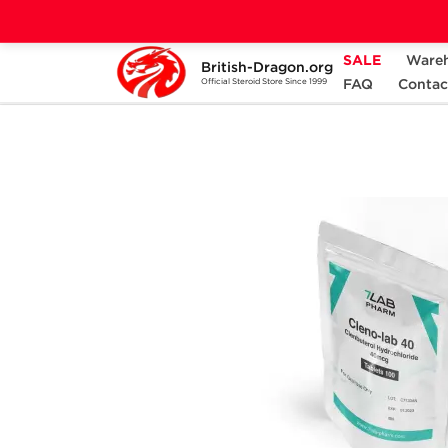
SALE
Ware
British-Dragon.org
Home
Categories
ALL PRODUCTS
FAQ
Contac
Official Steroid Store Since 1999