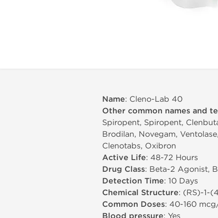
Name
: Cleno-Lab 40
Other common names and t
Spiropent, Spiropent, Clenbuta
Brodilan, Novegam, Ventolase, 
Clenotabs, Oxibron
Active Life
: 48-72 Hours
Drug Class
: Beta-2 Agonist, 
Detection Time
: 10 Days
Chemical Structure
: (RS)-1-
Common Doses
: 40-160 mcg
Blood pressure
: Yes