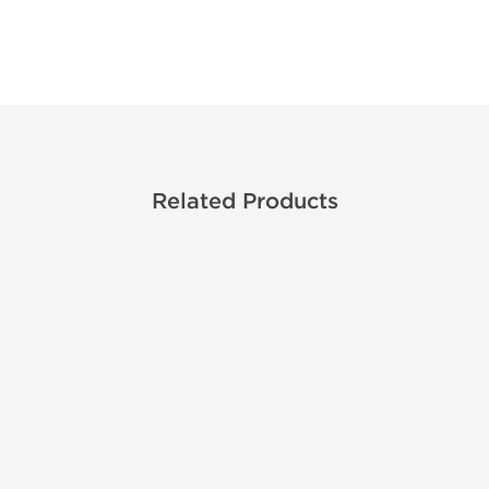
Related Products