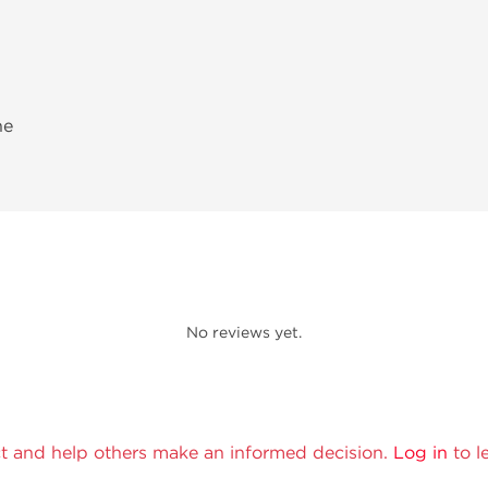
ne
No reviews yet.
t and help others make an informed decision.
Log in
to l