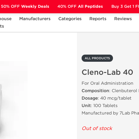
50% OFF
Weekly Deals
40% OFF
All Peptides
Buy 3 Get 1 
house
Manufacturers
Categories
Reports
Reviews
ts
Cleno-Lab 40
ALL PRODUCTS
Cleno-Lab 40
For Oral Administration
Composition
: Clenbuterol
Dosage
: 40 mcg/tablet
Unit
: 100 Tablets
Manufactured by 7Lab Ph
Out of stock