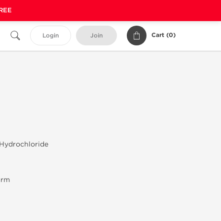
FREE
Cart (
0
)
Login
Join
 Hydrochloride
arm