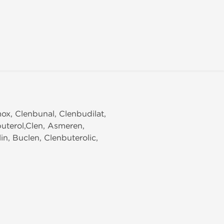
mox, Clenbunal, Clenbudilat,
buterol,Clen, Asmeren,
n, Buclen, Clenbuterolic,