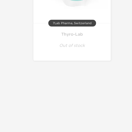
7Lab Pharma, Switzerland
Thyro-Lab
Out of stock