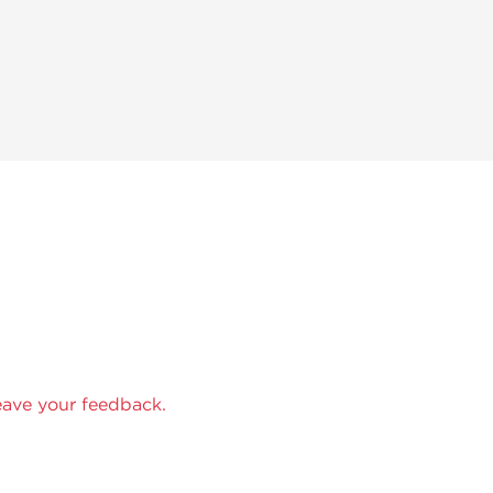
eave your feedback.