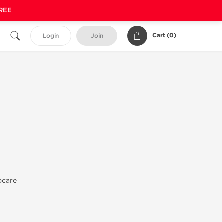
FREE
Cart (
0
)
Login
Join
ocare