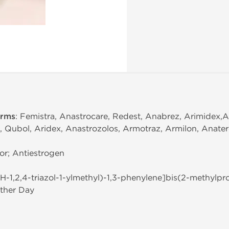
erms
: Femistra, Anastrocare, Redest, Anabrez, Arimidex,A
, Qubol, Aridex, Anastrozolos, Armotraz, Armilon, Anater
or; Antiestrogen
(1H-1,2,4-triazol-1-ylmethyl)-1,3-phenylene]bis(2-methylpro
ther Day