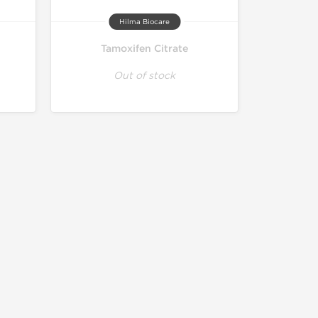
Hilma Biocare
Tamoxifen Citrate
Out of stock