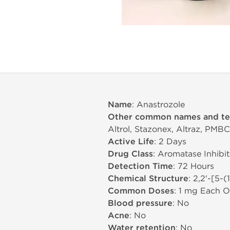
Name
: Anastrozole
Other common names and t
Altrol, Stazonex, Altraz, PMBC
Active Life
: 2 Days
Drug Class
: Aromatase Inhibit
Detection Time
: 72 Hours
Chemical Structure
: 2,2'-[5-
Common Doses
: 1 mg Each O
Blood pressure
: No
Acne
: No
Water retention
: No