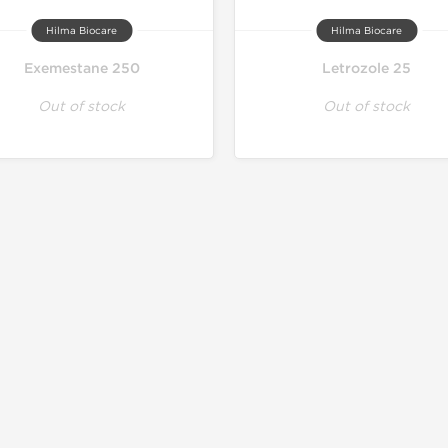
Hilma Biocare
Hilma Biocare
Exemestane 250
Letrozole 25
Out of stock
Out of stock