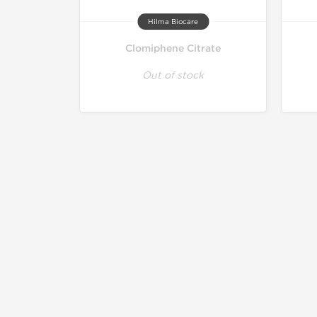
Hilma Biocare
Clomiphene Citrate
Out of stock