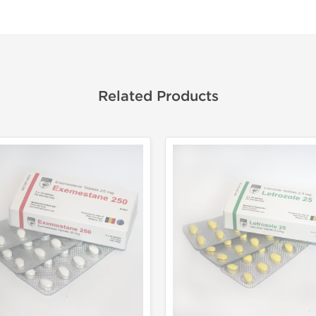
Related Products