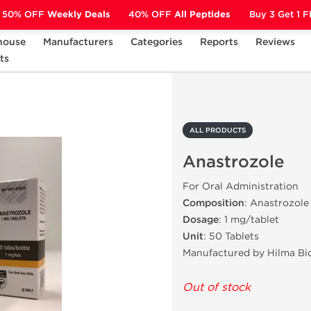
50% OFF
Weekly Deals
40% OFF
All Peptides
Buy 3 Get 1 
house
Manufacturers
Categories
Reports
Reviews
ts
Anastrozole
ALL PRODUCTS
Anastrozole
For Oral Administration
Composition
: Anastrozole
Dosage
: 1 mg/tablet
Unit
: 50 Tablets
Manufactured by Hilma Bi
Out of stock