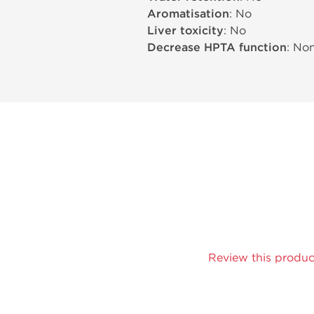
Aromatisation
: No
Liver toxicity
: No
Decrease HPTA function
: No
Review this produc