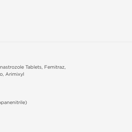
nastrozole Tablets, Femitraz,
o, Arimixyl
panenitrile)