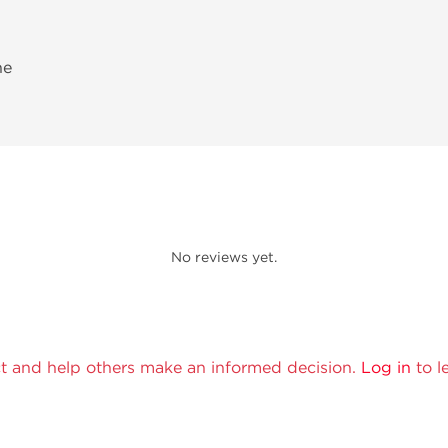
ne
No reviews yet.
t and help others make an informed decision.
Log in
to l