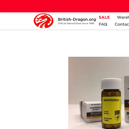
SALE
Ware
British-Dragon.org
Home
Categories
ALL PRODUCTS
FAQ
Contac
Official Steroid Store Since 1999